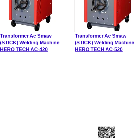
Transformer Ac Smaw
Transformer Ac Smaw
(STICK) Welding Machine
(STICK) Welding Machine
HERO TECH AC-420
HERO TECH AC-520
DN BHD
Contact Us
L
90-A))
Lo
forcahardware@gmail.com
Ja
​+60 193141199
41
Scan to add contuct ⇀