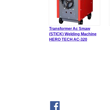
Transformer Ac Smaw
(STICK) Welding Machine
HERO TECH AC-320
FORCA HARDWARE S
(Co. No.202001007070 (13633