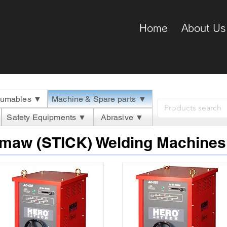
Home
About Us
umables ▼
Machine & Spare parts ▼
Safety Equipments ▼
Abrasive ▼
Smaw (STICK) Welding Machines