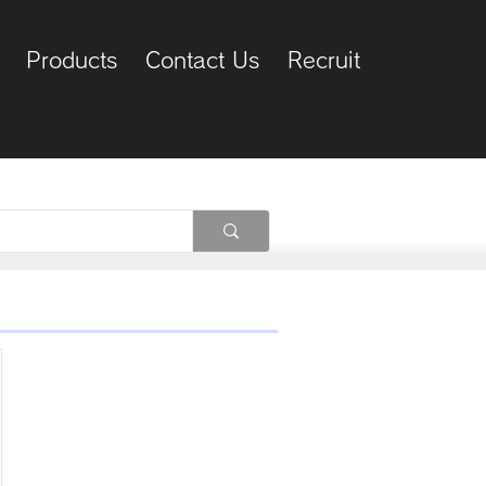
Products
Contact Us
Recruit