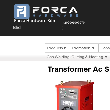
Forca Hardware Sdn
(202001007070
Bhd
)
Products▼
Promotion ▼
Cons
Gas Welding, Cutting & Heating ▼
Transformer Ac 