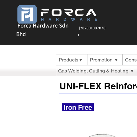
Forca Hardware Sdn
(202001007070
Bhd
)
Products▼
Promotion ▼
Cons
Gas Welding, Cutting & Heating ▼
UNI-FLEX Reinfor
Iron Free