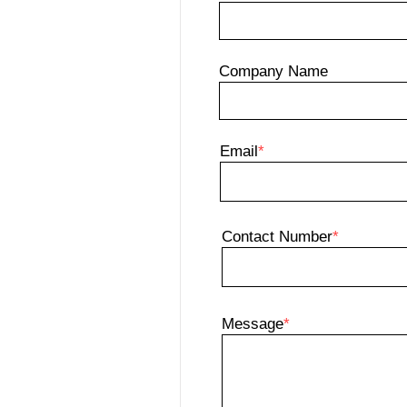
Company Name
Email
*
Contact Number
*
Message
*