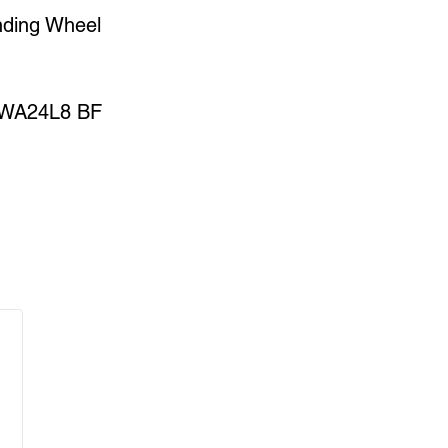
nding Wheel
WA24L8 BF