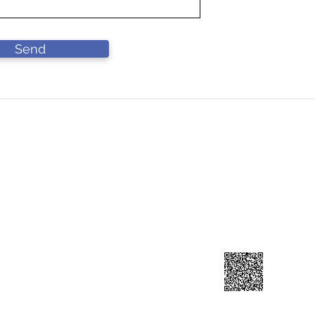
Send
DN BHD
Contact Us
L
90-A))
Lo
forcahardware@gmail.com
Ja
​+60 193141199
41
Scan to add contuct ⇀
reserved.