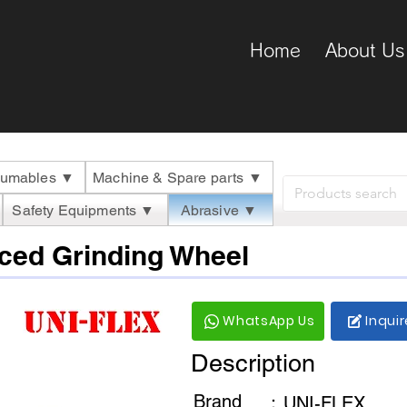
Home
About Us
umables ▼
Machine & Spare parts ▼
Safety Equipments ▼
Abrasive ▼
ced Grinding Wheel
WhatsApp Us
Inqui
Description
Brand
：
UNI-FLEX