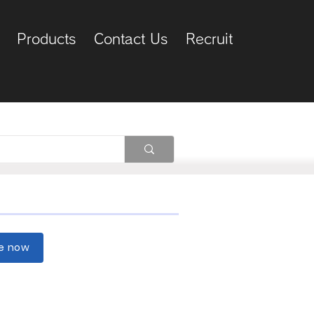
Products
Contact Us
Recruit
re now