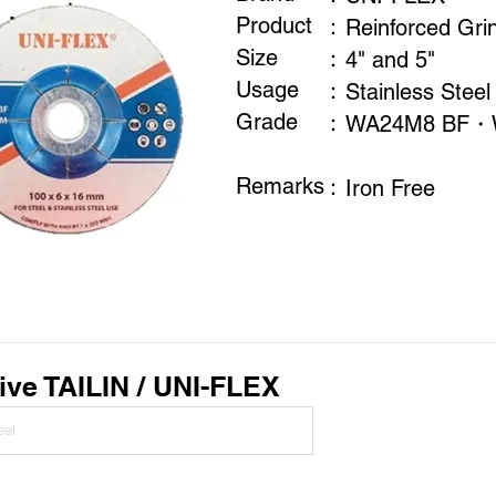
Product
：
Reinforced Gri
Size
：
4" and 5"
Usage
：
Stainless Steel
​Grade
：
WA24M8 BF・
Remarks
​：
Iron Free
ive TAILIN / UNI-FLEX