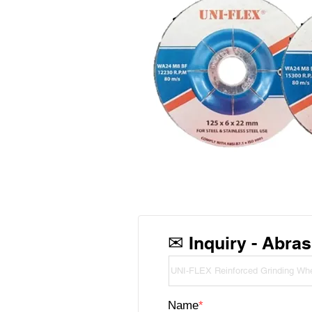
✉
Inquiry - Abras
Name
*