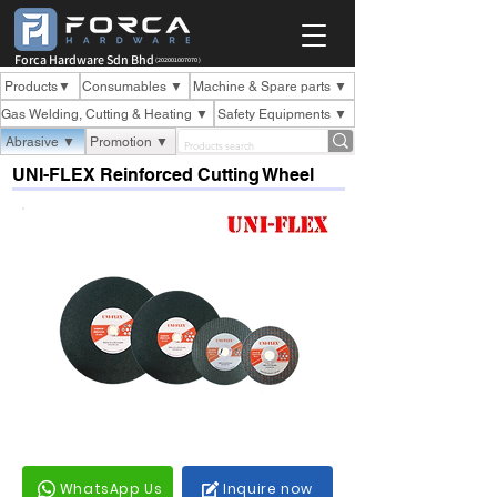
Forca Hardware Sdn Bhd
(202001007070 )
Products▼
Consumables ▼
Machine & Spare parts ▼
Gas Welding, Cutting & Heating ▼
Safety Equipments ▼
Abrasive ▼
Promotion ▼
UNI-FLEX Reinforced Cutting Wheel
WhatsApp Us
Inquire now