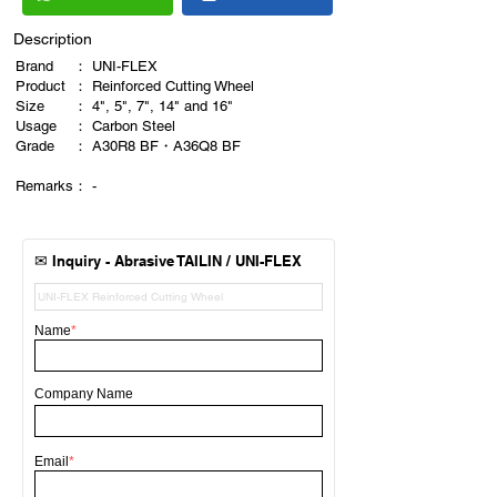
Description
Brand
：
UNI-FLEX
Product
：
Reinforced Cutting Wheel
Size
：
4", 5", 7", 14" and 16"
Usage
：
Carbon Steel
​Grade
：
A30R8 BF・A36Q8 BF
Remarks
​：
-
✉
Inquiry - Abrasive TAILIN / UNI-FLEX
Name
*
Company Name
Email
*