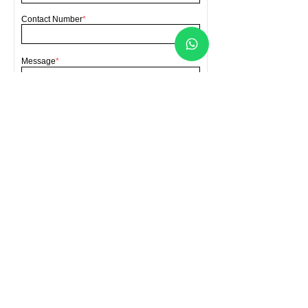
Contact Number
*
Message
*
Send
FORCA HARDWARE SDN BHD
(Co. No.202001007070
(1363390
-A))
Location
Lot 4396 Batu 4, Bengkel Lori, Jalan
Sellathevan, Kampung Jawa, 41000 Klang,
Selangor, Malaysia
Contact Us
forcahardware@gmail.com
​+60
193141199