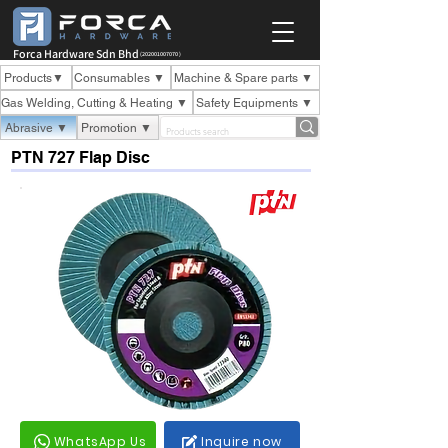
Forca Hardware Sdn Bhd
(202001007070 )
Products▼
Consumables ▼
Machine & Spare parts ▼
Gas Welding, Cutting & Heating ▼
Safety Equipments ▼
Abrasive ▼
Promotion ▼
PTN 727 Flap Disc
WhatsApp Us
Inquire now