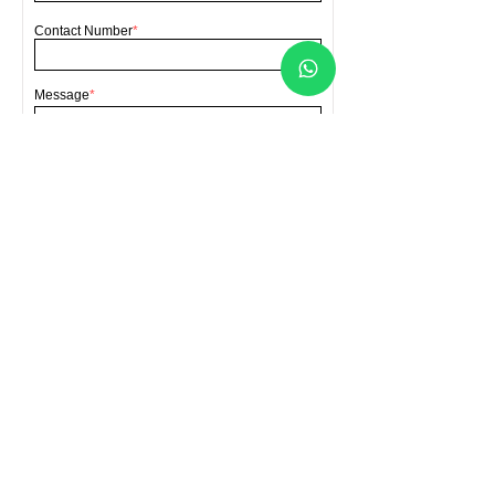
Contact Number
*
Message
*
Send
FORCA HARDWARE SDN BHD
(Co. No.202001007070
(1363390
-A))
Location
Lot 4396 Batu 4, Bengkel Lori, Jalan
Sellathevan, Kampung Jawa, 41000 Klang,
Selangor, Malaysia
Contact Us
forcahardware@gmail.com
​+60
193141199