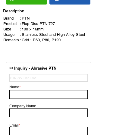
Description
Brand
：
PTN
Product
：
Flap Disc PTN 727
Size
：
100 × 16mm
Usage
：
Stainless Steel and High Alloy Steel
Remarks
：
Grid：P60, P80, P120
✉
Inquiry - Abrasive
PTN
Name
*
Company Name
Email
*