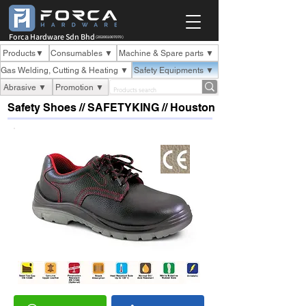
Forca Hardware Sdn Bhd
(202001007070 )
Products▼
Consumables ▼
Machine & Spare parts ▼
Gas Welding, Cutting & Heating ▼
Safety Equipments ▼
Abrasive ▼
Promotion ▼
Safety Shoes // SAFETYKING // Houston