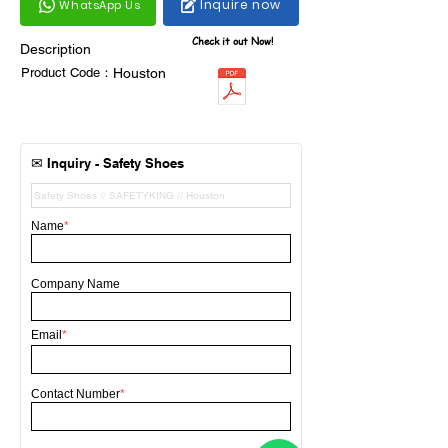
Inquire now
WhatsApp Us
Check it out Now!
Description
Product Code：
Houston
✉
Inquiry -
Safety Shoes
Name
*
Company Name
Email
*
Contact Number
*