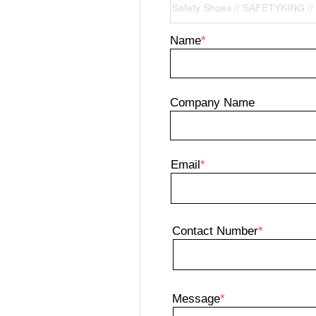
Name
*
Company Name
Email
*
Contact Number
*
Message
*