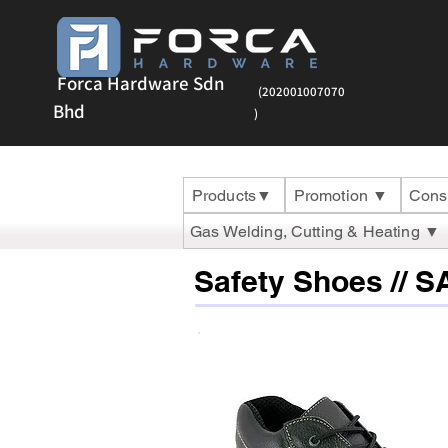
Forca Hardware Sdn
(202001007070
Bhd
)
Products▼
Promotion ▼
Cons
Gas Welding, Cutting & Heating ▼
Safety Shoes // 