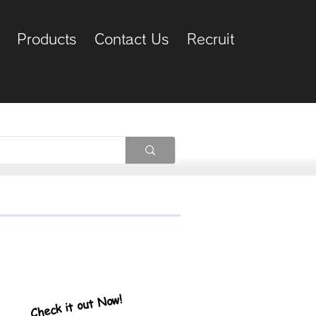
Products
Contact Us
Recruit
Check it out Now!