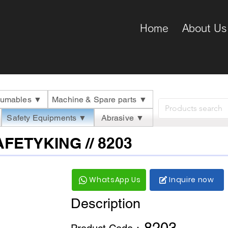
Home
About Us
umables ▼
Machine & Spare parts ▼
Safety Equipments ▼
Abrasive ▼
SAFETYKING // 8203
WhatsApp Us
Inquire now
Description