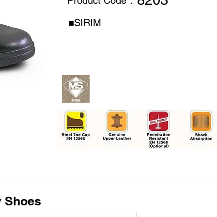
8203
Product Code：
■SIRIM
y Shoes