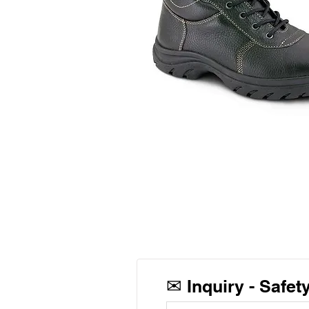
✉
Inquiry -
Safet