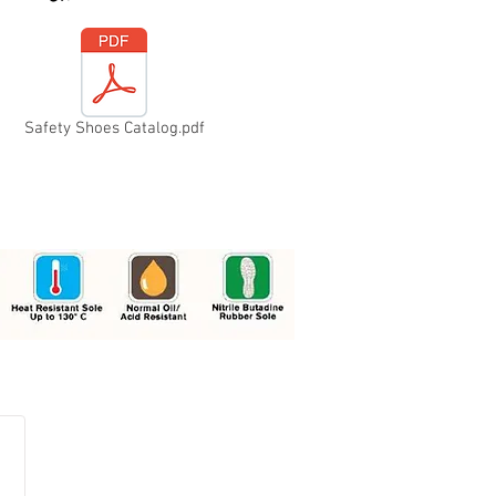
Safety Shoes Catalog.pdf