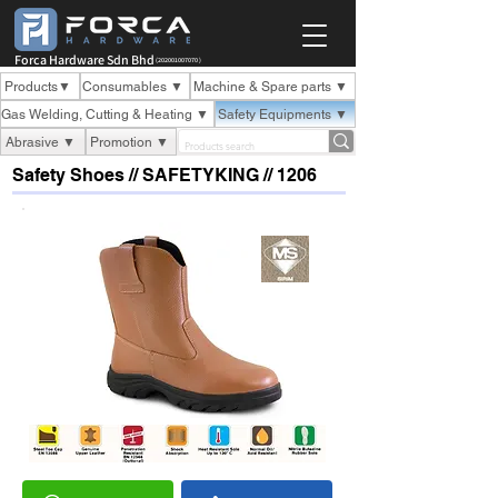
Forca Hardware Sdn Bhd
(202001007070 )
Products▼
Consumables ▼
Machine & Spare parts ▼
Gas Welding, Cutting & Heating ▼
Safety Equipments ▼
Abrasive ▼
Promotion ▼
Safety Shoes // SAFETYKING // 1206