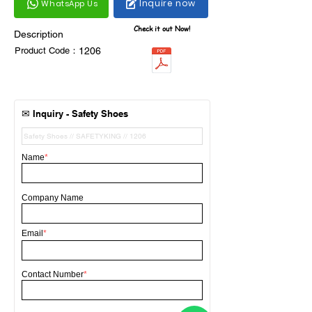
Inquire now
WhatsApp Us
Check it out Now!
Description
Product Code：
1206
✉
Inquiry -
Safety Shoes
Name
*
Company Name
Email
*
Contact Number
*