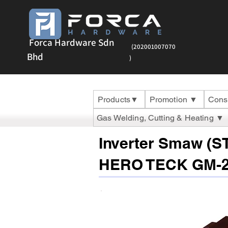
Forca Hardware Sdn
(202001007070
Bhd
)
Products▼
Promotion ▼
Cons
Gas Welding, Cutting & Heating ▼
Inverter Smaw (S
HERO TECK GM-