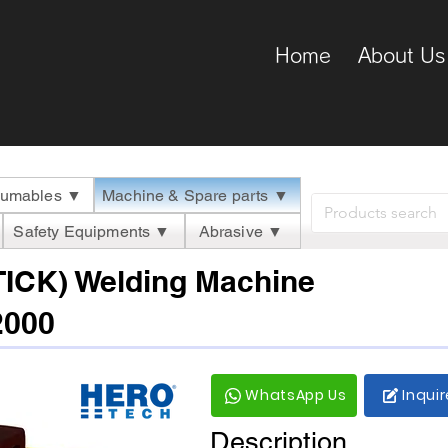
Home
About Us
umables ▼
Machine & Spare parts ▼
Safety Equipments ▼
Abrasive ▼
TICK) Welding Machine
2000
WhatsApp Us
Inqui
Description