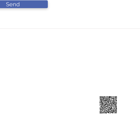
Send
DN BHD
Contact Us
L
90-A))
Lo
forcahardware@gmail.com
Ja
​+60 193141199
41
Scan to add contuct ⇀
reserved.