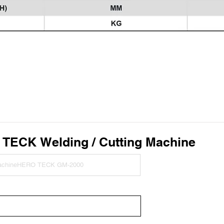
O TECK
Welding / Cutting Machine