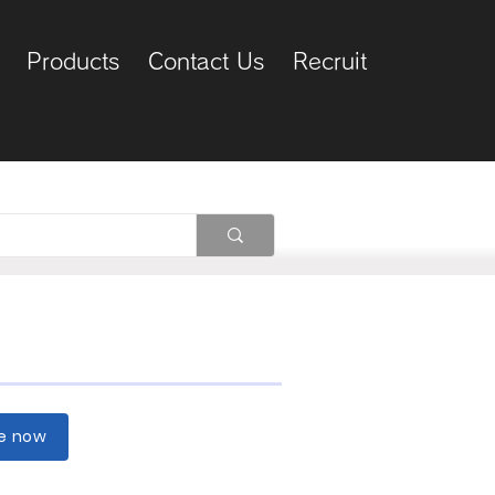
Products
Contact Us
Recruit
re now