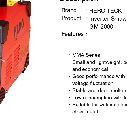
Brand
：
HERO TECK
Product
：
Inverter Smaw
GM-2000
Features
：
・MMA Series
・Small and lightweight, po
and economical
・Good performance with a
voltage fluctuation
・Stable arc, deep molten 
・Low consumption with l
・Suitable for welding stai
other metal