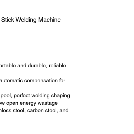
 Stick Welding Machine
rtable and durable, reliable
utomatic compensation for
pool, perfect welding shaping
ow open energy wastage
nless steel, carbon steel, and