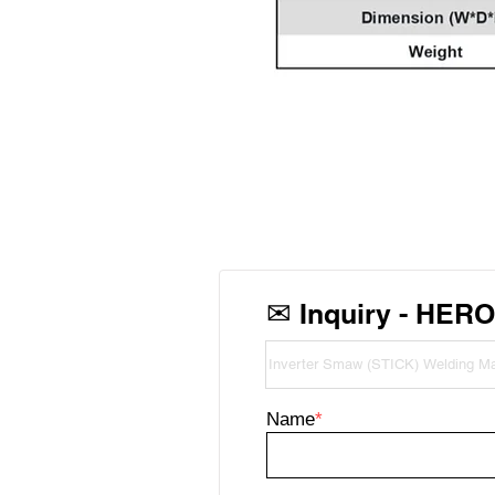
✉
Inquiry - HER
Name
*