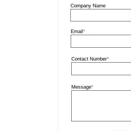
Company Name
Email
*
Contact Number
*
Message
*