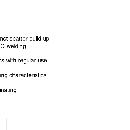
nst spatter build up
IG welding
ps with regular use
ing characteristics
nating​