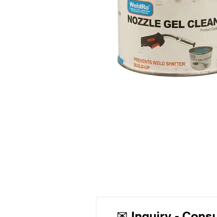
✉
Inquiry - Cons