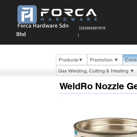
Forca Hardware Sdn
(202001007070
Bhd
)
Products▼
Promotion ▼
Cons
Gas Welding, Cutting & Heating ▼
WeldRo Nozzle Ge