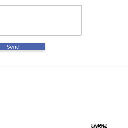
Send
DN BHD
Contact Us
L
90-A))
Lo
forcahardware@gmail.com
Ja
​+60 193141199
41
Scan to add contuct ⇀