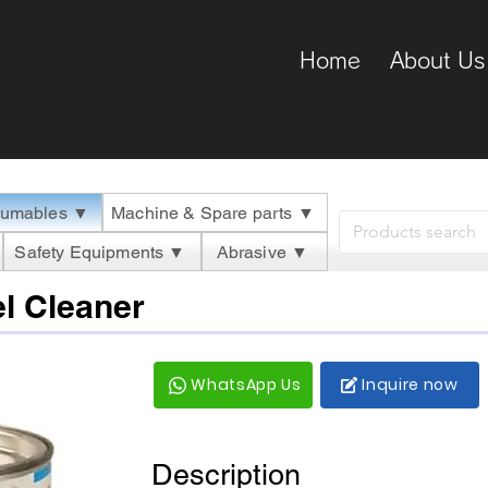
Home
About Us
umables ▼
Machine & Spare parts ▼
Safety Equipments ▼
Abrasive ▼
l Cleaner
WhatsApp Us
Inquire now
Description