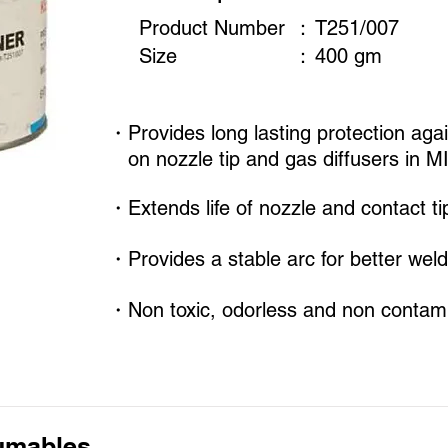
Product Number
：
T251/007
Size
​：
400 gm
・Provides long lasting protection agai
on nozzle tip and gas diffusers in M
・Extends life of nozzle and contact ti
・Provides a stable arc for better weld
・Non toxic, odorless and non contami
umables