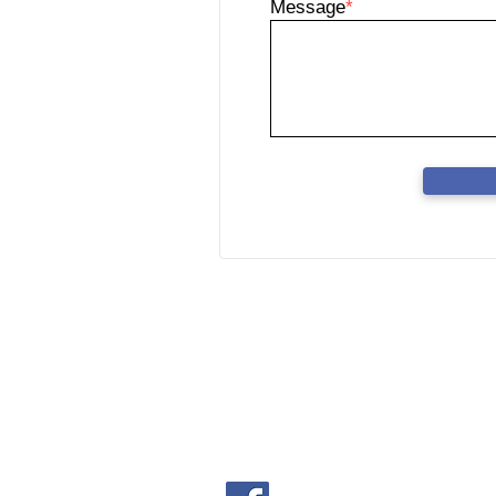
Message
*
FORCA HARDWARE S
(Co. No.202001007070 (13633