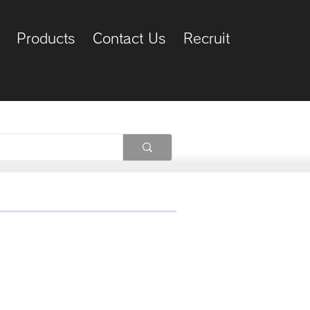
Products
Contact Us
Recruit