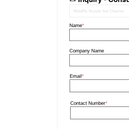
Name
*
Company Name
Email
*
Contact Number
*