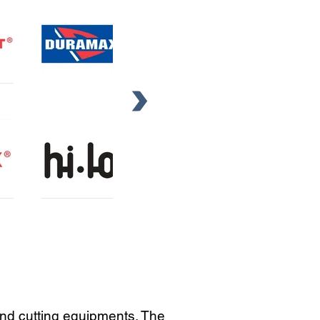
and cutting equipments. The