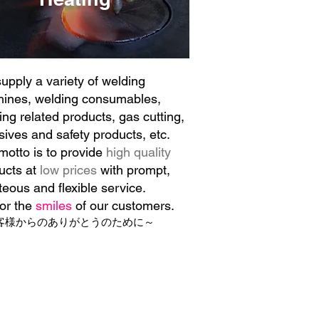
upply a variety of welding
ines, welding consumables,
ing related products, gas cutting,
sives and safety products, etc.
motto is to provide
high quality
ucts at
low prices
with prompt,
teous and flexible service.
for the
smiles
of our customers.
客様からのありがとうのために～