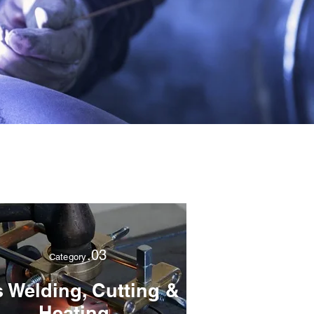
.03
Category
 Welding, Cutting &
Heating