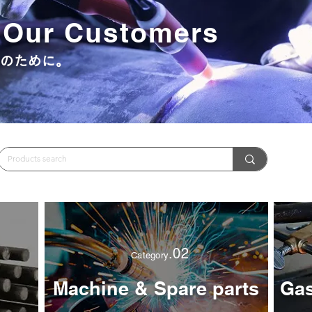
r Our Customers
うのために。
.02
Category
Machine & Spare parts
Gas