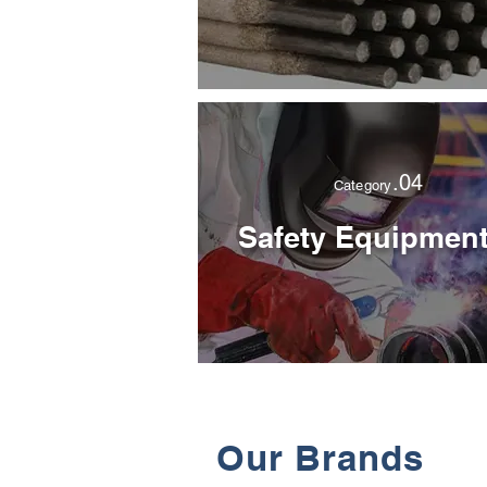
.04
Category
Safety Equipmen
Our Brands