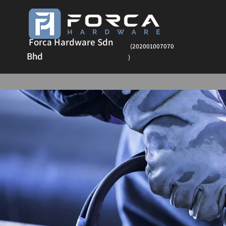
Forca Hardware Sdn
(202001007070
Bhd
)
Ha