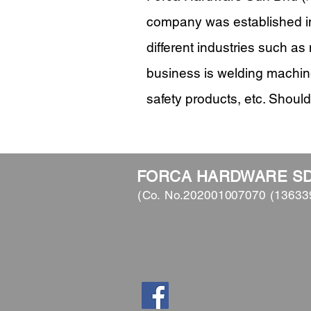
company was established in
different industries such as
business is welding machin
safety products, etc. Should
FORCA HARDWARE S
(Co. No.202001007070 (13633