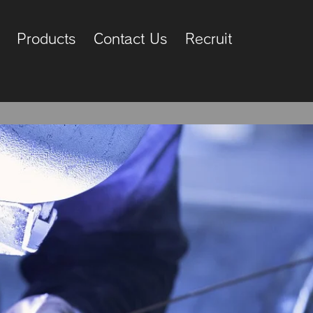
Products
Contact Us
Recruit
ier