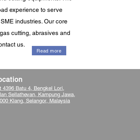
oad experience to serve
l SME industries. Our core
gas cutting, abrasives and
ontact us.
Read more
ocation
t 4396 Batu 4, Bengkel Lori,
lan Sellathevan, Kampung Jawa,
000 Klang, Selangor, Malaysia