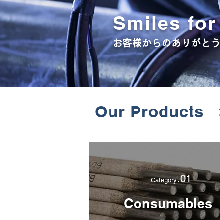
Smiles fo
​お客様からのありがと
Our Products
.01
Category
Consumables