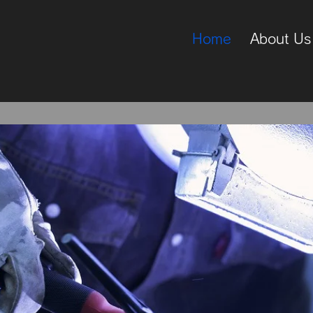
Home
About Us
rdware Suppl