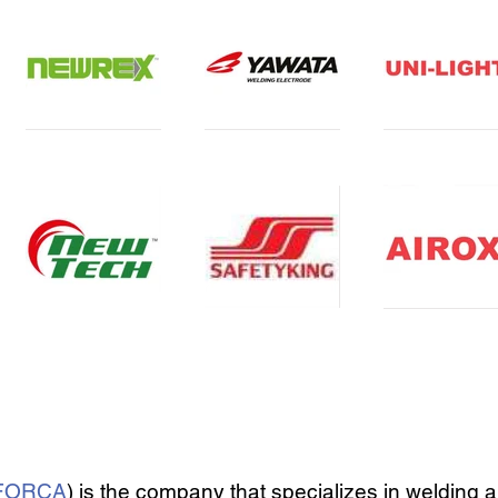
FORCA
) is the company that specializes in welding 