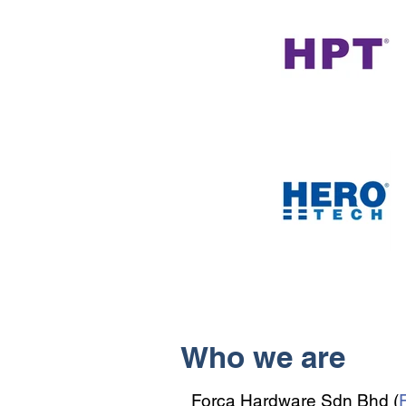
Who we are
Forca Hardware Sdn Bhd (