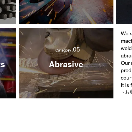
We s
mach
weld
.05
Category
abra
ts
Abrasive
Our 
prod
cour
It is
～お