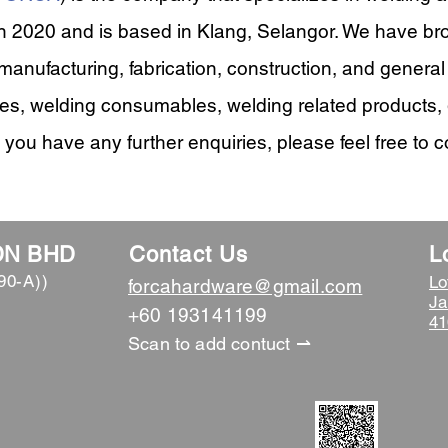
 2020 and is based in Klang, Selangor. We have br
 manufacturing, fabrication, construction, and genera
es, welding consumables, welding related products, 
 you have any further enquiries, please feel free to c
DN BHD
Contact Us
L
90-A))
Lo
forcahardware@gmail.com
Ja
​+60 193141199
41
Scan to add contuct ⇀